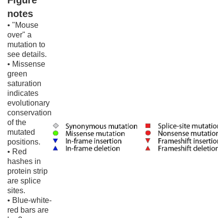
Figure
notes
• "Mouse
over" a
mutation to
see details.
• Missense
green
saturation
indicates
evolutionary
conservation
of the
mutated
positions.
• Red
hashes in
protein strip
are splice
sites.
• Blue-white-
red bars are