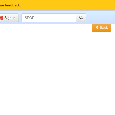
me feedback.
Sign in
Back