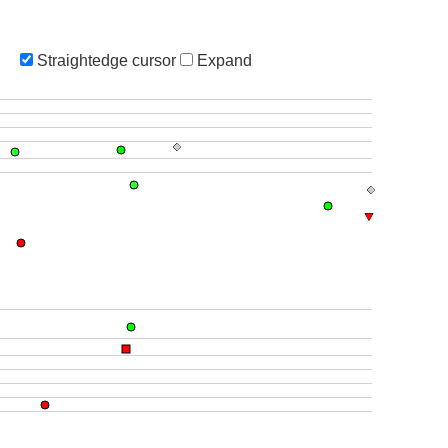
Straightedge cursor
Expand