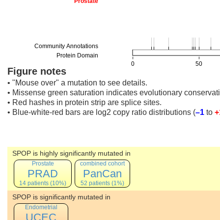
Figure notes
• "Mouse over" a mutation to see details.
• Missense green saturation indicates evolutionary conservati
• Red hashes in protein strip are splice sites.
• Blue-white-red bars are log2 copy ratio distributions
(
–1
to
+
SPOP is highly significantly mutated in
Prostate
combined cohort
PRAD
PanCan
14 patients (10%)
52 patients (1%)
SPOP is significantly mutated in
Endometrial
UCEC