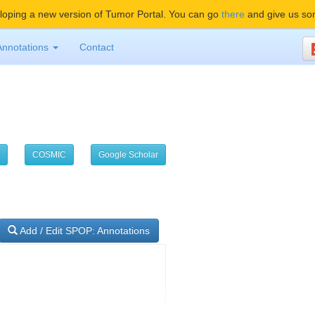
oping a new version of Tumor Portal. You can go
there
and give us so
Annotations
Contact
COSMIC
Google Scholar
Add / Edit SPOP: Annotations