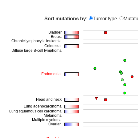
Sort mutations by:
Tumor type
Mutati