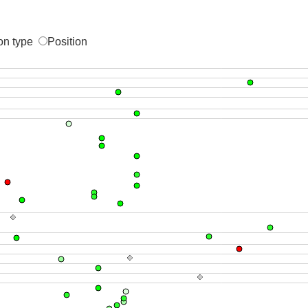
on type
Position