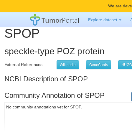
We are devel
Tumor
Portal
Explore dataset
SPOP
speckle-type POZ protein
External References:
Wikipedia
GeneCards
HUGO
NCBI Description of SPOP
Community Annotation of SPOP
No community annotations yet for SPOP.