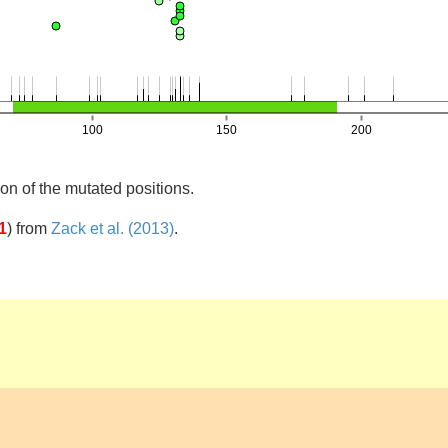
on of the mutated positions.
1
)
from
Zack et al. (2013)
.