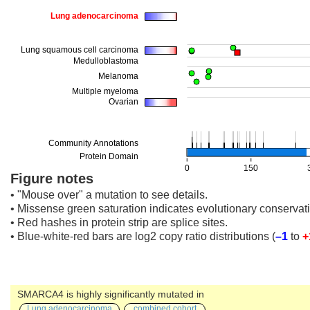
Figure notes
• "Mouse over" a mutation to see details.
• Missense green saturation indicates evolutionary conservati
• Red hashes in protein strip are splice sites.
• Blue-white-red bars are log2 copy ratio distributions
(
–1
to
+
SMARCA4 is highly significantly mutated in
Lung adenocarcinoma
combined cohort