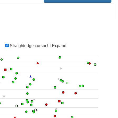
Straightedge cursor
Expand