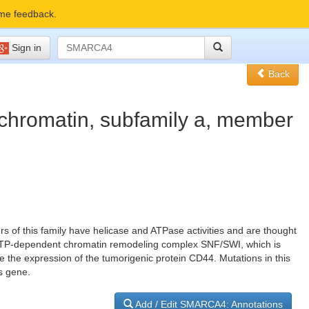
me feedback.
Sign in
Back
 chromatin, subfamily a, member
s of this family have helicase and ATPase activities and are thought
rge ATP-dependent chromatin remodeling complex SNF/SWI, which is
te the expression of the tumorigenic protein CD44. Mutations in this
s gene.
Add / Edit SMARCA4: Annotations