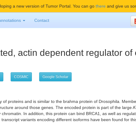
oping a new version of Tumor Portal. You can go
there
and give us so
Annotations
Contact
ted, actin dependent regulator of
COSMIC
Google Scholar
of proteins and is similar to the brahma protein of Drosophila. Member
n structure around those genes. The encoded protein is part of the la
y chromatin. In addition, this protein can bind BRCA1, as well as regula
transcript variants encoding different isoforms have been found for thi