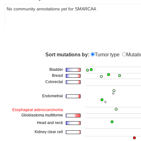
No community annotations yet for SMARCA4.
Sort mutations by:
Tumor type
Mutati