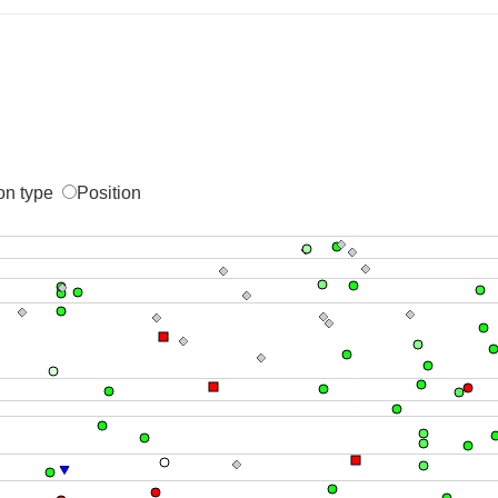
on type
Position