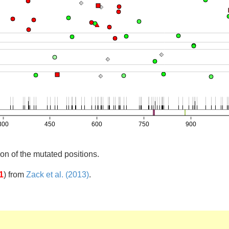
on of the mutated positions.
1
)
from
Zack et al. (2013)
.