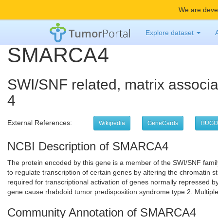
We are devel
Tumor
Portal
Explore dataset
SMARCA4
SWI/SNF related, matrix associa
4
External References:
Wikipedia
GeneCards
HUGO
NCBI Description of SMARCA4
The protein encoded by this gene is a member of the SWI/SNF family 
to regulate transcription of certain genes by altering the chromati
required for transcriptional activation of genes normally repressed b
gene cause rhabdoid tumor predisposition syndrome type 2. Multiple 
Community Annotation of SMARCA4