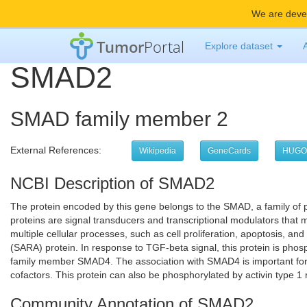
We are devel
Tumor
Portal
Explore dataset
SMAD2
SMAD family member 2
External References:
Wikipedia
GeneCards
HUGO
NCBI Description of SMAD2
The protein encoded by this gene belongs to the SMAD, a family of 
proteins are signal transducers and transcriptional modulators that 
multiple cellular processes, such as cell proliferation, apoptosis, and
(SARA) protein. In response to TGF-beta signal, this protein is phos
family member SMAD4. The association with SMAD4 is important for the
cofactors. This protein can also be phosphorylated by activin type 1 
Community Annotation of SMAD2