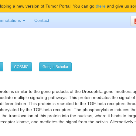
oping a new version of Tumor Portal. You can go
there
and give us so
Annotations
Contact
COSMIC
Google Scholar
proteins similar to the gene products of the Drosophila gene 'mother
mediate multiple signaling pathways. This protein mediates the signal o
 differentiation. This protein is recruited to the TGF-beta receptors thr
phorylated by the TGF-beta receptors. The phosphorylation induces the 
 translocation of this protein into the nucleus, where it binds to tar
receptor kinase, and mediates the signal from the activin. Alternatively 