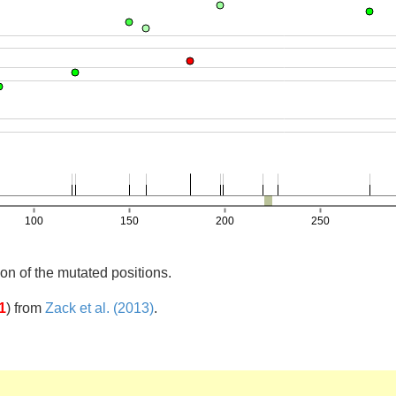
on of the mutated positions.
1
)
from
Zack et al. (2013)
.