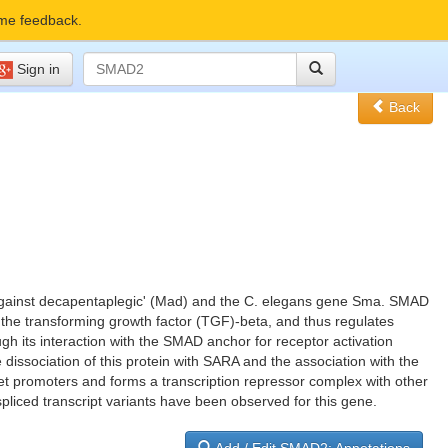
me feedback.
Sign in
Back
s against decapentaplegic' (Mad) and the C. elegans gene Sma. SMAD
f the transforming growth factor (TGF)-beta, and thus regulates
ough its interaction with the SMAD anchor for receptor activation
dissociation of this protein with SARA and the association with the
get promoters and forms a transcription repressor complex with other
spliced transcript variants have been observed for this gene.