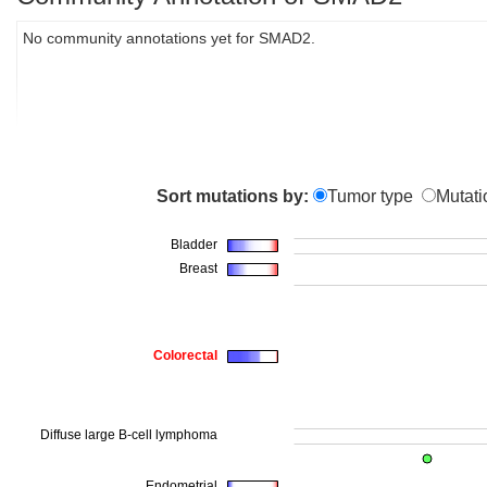
No community annotations yet for SMAD2.
Sort mutations by:
Tumor type
Mutati