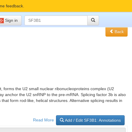
me feedback.
Sign in
Back
nit, forms the U2 small nuclear ribonucleoproteins complex (U2
y anchor the U2 snRNP to the pre-mRNA. Splicing factor 3b is also
form rod-like, helical structures. Alternative splicing results in
Read More
Add / Edit SF3B1: Annotations