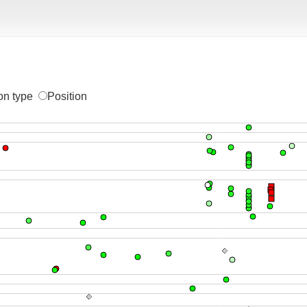
on type
Position