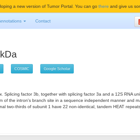
oping a new version of Tumor Portal. You can go
there
and give us so
Annotations
Contact
55kDa
COSMIC
Google Scholar
x. Splicing factor 3b, together with splicing factor 3a and a 12S RNA u
 of the intron's branch site in a sequence independent manner and ma
two-thirds of subunit 1 have 22 non-identical, tandem HEAT repeats that 