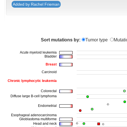
Added by Rachel Frieman
Sort mutations by:
Tumor type
Mutati