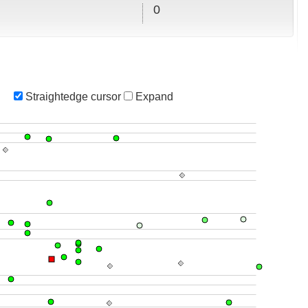
0
Straightedge cursor
Expand