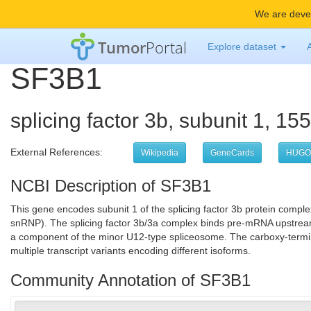
We are devel
Tumor
Portal
Explore dataset
SF3B1
splicing factor 3b, subunit 1, 1
External References:
Wikipedia
GeneCards
HUGO
NCBI Description of SF3B1
This gene encodes subunit 1 of the splicing factor 3b protein comple
snRNP). The splicing factor 3b/3a complex binds pre-mRNA upstream
a component of the minor U12-type spliceosome. The carboxy-terminal 
multiple transcript variants encoding different isoforms.
Community Annotation of SF3B1