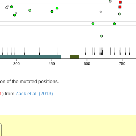
on of the mutated positions.
1
)
from
Zack et al. (2013)
.