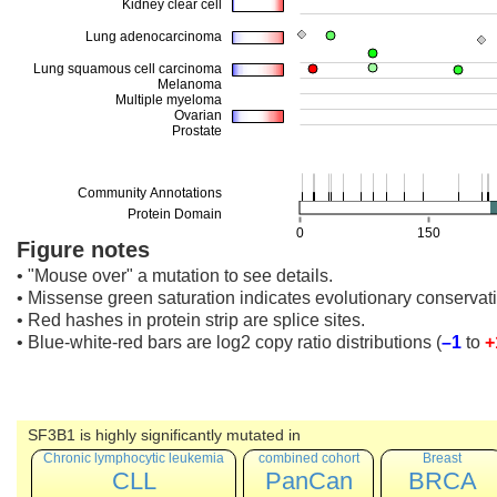
Figure notes
• "Mouse over" a mutation to see details.
• Missense green saturation indicates evolutionary conservati
• Red hashes in protein strip are splice sites.
• Blue-white-red bars are log2 copy ratio distributions
(
–1
to
+
SF3B1 is highly significantly mutated in
Chronic lymphocytic leukemia
combined cohort
Breast
CLL
PanCan
BRCA