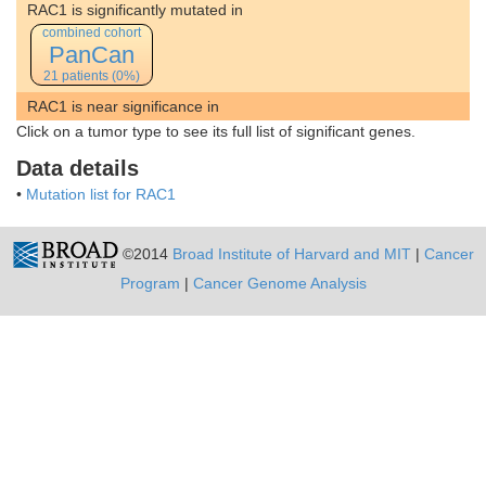
RAC1 is significantly mutated in
combined cohort
PanCan
21 patients (0%)
RAC1 is near significance in
Click on a tumor type to see its full list of significant genes.
Data details
•
Mutation list for RAC1
©2014
Broad Institute of Harvard and MIT
|
Cancer
Program
|
Cancer Genome Analysis