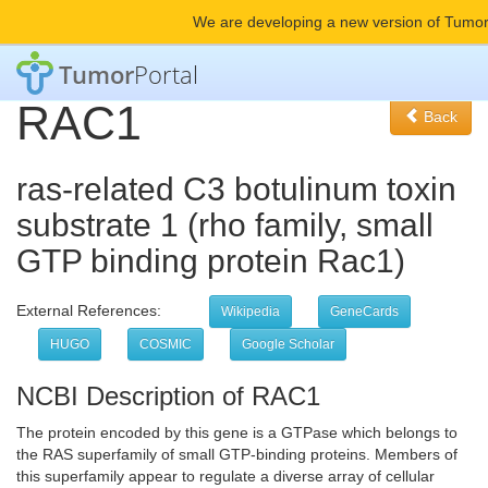
We are developing a new version of Tumor
Tumor
Portal
RAC1
Back
ras-related C3 botulinum toxin
substrate 1 (rho family, small
GTP binding protein Rac1)
External References:
Wikipedia
GeneCards
HUGO
COSMIC
Google Scholar
NCBI Description of RAC1
The protein encoded by this gene is a GTPase which belongs to
the RAS superfamily of small GTP-binding proteins. Members of
this superfamily appear to regulate a diverse array of cellular