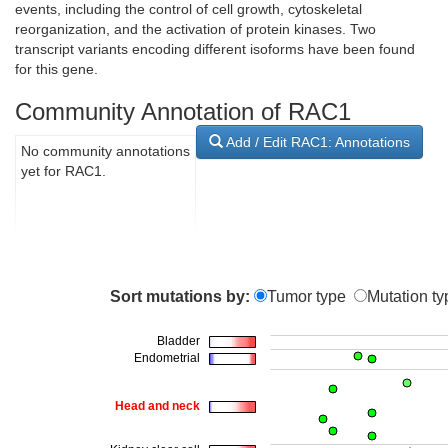
events, including the control of cell growth, cytoskeletal
reorganization, and the activation of protein kinases. Two
transcript variants encoding different isoforms have been found
for this gene.
Community Annotation of RAC1
Add / Edit RAC1: Annotations
No community annotations
yet for RAC1.
Sort mutations by:
Tumor type
Mutation ty