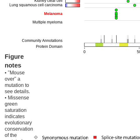
Figure
notes
• "Mouse
over" a
mutation to
see details.
• Missense
green
saturation
indicates
evolutionary
conservation
of the