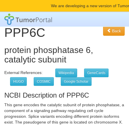
We are developing a new version of Tumor
Tumor
Portal
PPP6C
Back
protein phosphatase 6,
catalytic subunit
External References:
Wikipedia
GeneCards
HUGO
COSMIC
Google Scholar
NCBI Description of PPP6C
This gene encodes the catalytic subunit of protein phosphatase, a
component of a signaling pathway regulating cell cycle
progression. Splice variants encoding different protein isoforms
exist. The pseudogene of this gene is located on chromosome X.