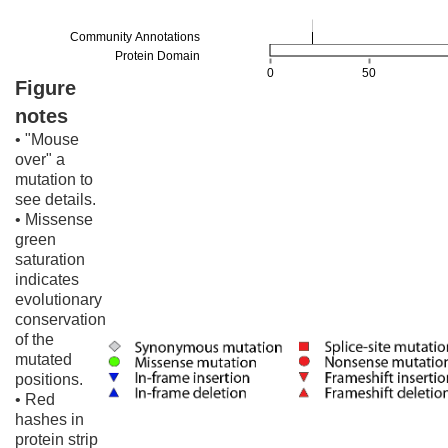
Figure
notes
• "Mouse
over" a
mutation to
see details.
• Missense
green
saturation
indicates
evolutionary
conservation
of the
mutated
positions.
• Red
hashes in
protein strip