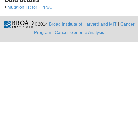
•
Mutation list for PPP6C
©2014
Broad Institute of Harvard and MIT
|
Cancer
Program
|
Cancer Genome Analysis