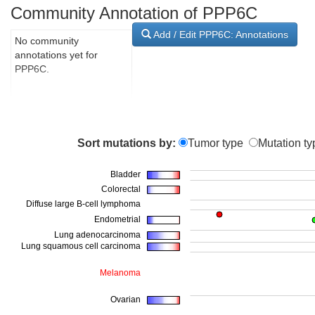
Community Annotation of PPP6C
Add / Edit PPP6C: Annotations
No community
annotations yet for
PPP6C.
Sort mutations by:
Tumor type
Mutation ty