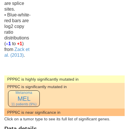
are splice
sites.
• Blue-white-
red bars are
log2 copy
ratio
distributions
(
–1
to
+1
)
from
Zack et
al. (2013)
.
PPP6C is highly significantly mutated in
PPP6C is significantly mutated in
Melanoma
MEL
11 patients (9%)
PPP6C is near significance in
Click on a tumor type to see its full list of significant genes.
Data details