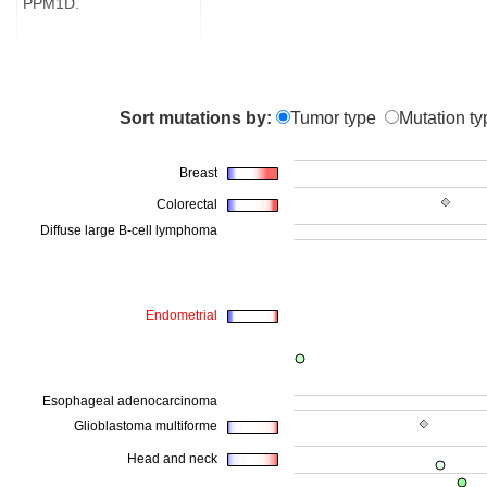
PPM1D.
Sort mutations by:
Tumor type
Mutation ty