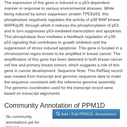
The expression of this gene is induced in a p53-dependent
manner in response to various environmental stresses. While
being induced by tumor suppressor protein TP53/p53, this
phosphatase negatively regulates the activity of p38 MAP kinase,
MAPK/p38, through which it reduces the phosphorylation of p53,
and in turn suppresses p53-mediated transcription and apoptosis.
This phosphatase thus mediates a feedback regulation of p38-
p53 signaling that contributes to growth inhibition and the
suppression of stress induced apoptosis. This gene is located in a
chromosomal region known to be amplified in breast cancer. The
amplification of this gene has been detected in both breast cancer
cell line and primary breast tumors, which suggests a role of this
gene in cancer development. Sequence Note: This RefSeq record
was created from transcript and genomic sequence data to make
the sequence consistent with the reference genome assembly.
The genomic coordinates used for the transcript record were
based on transcript alignments.
Community Annotation of PPM1D
Add / Edit PPM1D: Annotations
No community
annotations yet for