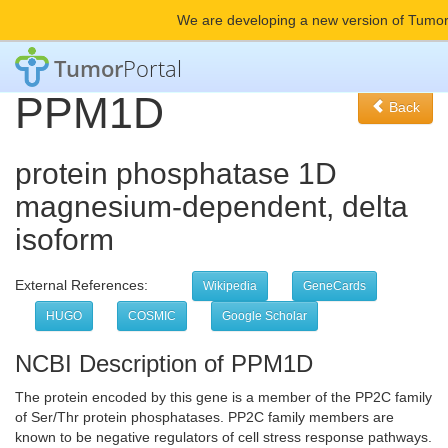
We are developing a new version of Tumor
Tumor
Portal
PPM1D
Back
protein phosphatase 1D
magnesium-dependent, delta
isoform
External References:
Wikipedia
GeneCards
HUGO
COSMIC
Google Scholar
NCBI Description of PPM1D
The protein encoded by this gene is a member of the PP2C family
of Ser/Thr protein phosphatases. PP2C family members are
known to be negative regulators of cell stress response pathways.