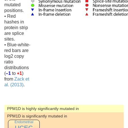
mutated
positions.
• Red
hashes in
protein strip
are splice
sites.
• Blue-white-
red bars are
log2 copy
ratio
distributions
(
–1
to
+1
)
from
Zack et
al. (2013)
.
PPM1D is highly significantly mutated in
PPM1D is significantly mutated in
Endometrial
UCEC