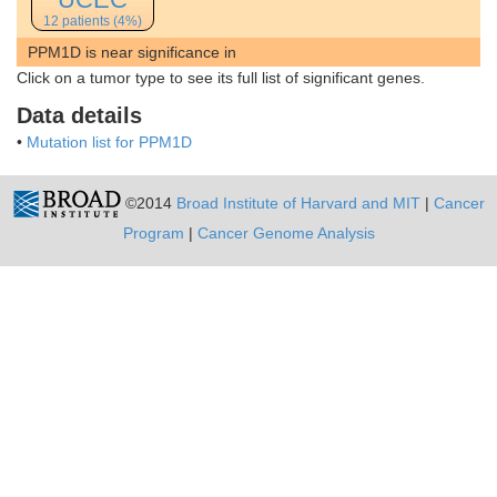
12 patients (4%)
PPM1D is near significance in
Click on a tumor type to see its full list of significant genes.
Data details
•
Mutation list for PPM1D
©2014
Broad Institute of Harvard and MIT
|
Cancer
Program
|
Cancer Genome Analysis