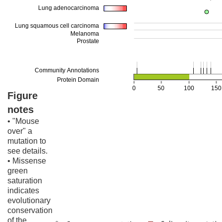
Figure
notes
• "Mouse
over" a
mutation to
see details.
• Missense
green
saturation
indicates
evolutionary
conservation
of the