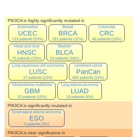
PIK3CA is highly significantly mutated in
Endometrial
Breast
Colorectal
UCEC
BRCA
CRC
133 patients (53%)
291 patients (32%)
46 patients (19%)
Head and neck
Bladder
HNSC
BLCA
70 patients (18%)
18 patients (18%)
Lung squamous cell carcinoma
combined cohort
LUSC
PanCan
27 patients (15%)
665 patients (14%)
Glioblastoma multiforme
Lung adenocarcinoma
GBM
LUAD
32 patients (10%)
18 patients (4%)
PIK3CA is significantly mutated in
Esophageal adenocarcinoma
ESO
5 patients (3%)
PIK3CA is near significance in