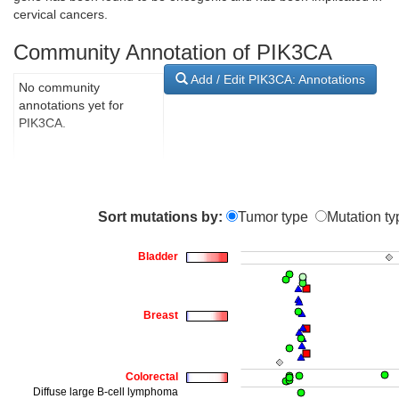
cervical cancers.
Community Annotation of PIK3CA
Add / Edit PIK3CA: Annotations
No community
annotations yet for
PIK3CA.
Sort mutations by:
Tumor type
Mutation ty