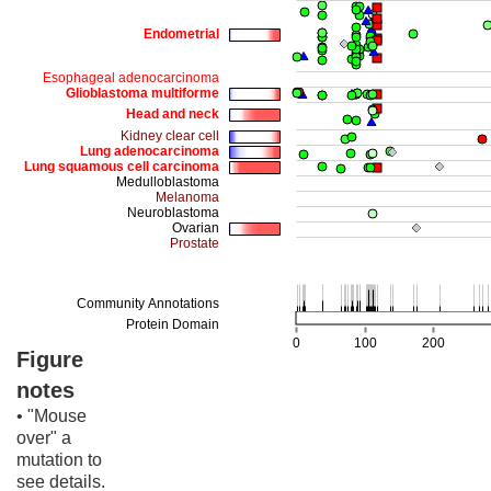
Figure
notes
• "Mouse
over" a
mutation to
see details.