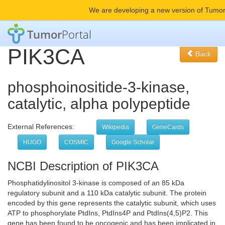
We are developing a new version of Tumor
Tumor
Portal
PIK3CA
Back
phosphoinositide-3-kinase,
catalytic, alpha polypeptide
External References:
Wikipedia
GeneCards
HUGO
COSMIC
Google Scholar
NCBI Description of PIK3CA
Phosphatidylinositol 3-kinase is composed of an 85 kDa
regulatory subunit and a 110 kDa catalytic subunit. The protein
encoded by this gene represents the catalytic subunit, which uses
ATP to phosphorylate PtdIns, PtdIns4P and PtdIns(4,5)P2. This
gene has been found to be oncogenic and has been implicated in