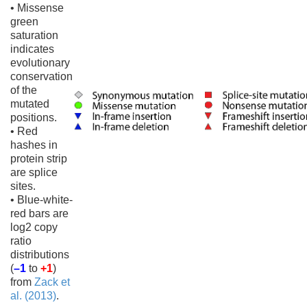
• Missense
green
saturation
indicates
evolutionary
conservation
of the
mutated
positions.
• Red
hashes in
protein strip
are splice
sites.
• Blue-white-
red bars are
log2 copy
ratio
distributions
(
–1
to
+1
)
from
Zack et
al. (2013)
.