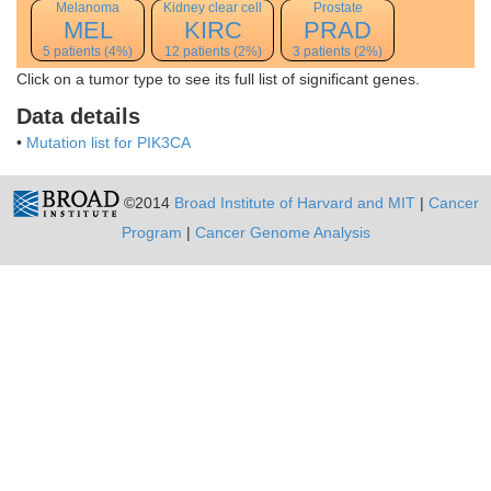
Melanoma
Kidney clear cell
Prostate
MEL
KIRC
PRAD
5 patients (4%)
12 patients (2%)
3 patients (2%)
Click on a tumor type to see its full list of significant genes.
Data details
•
Mutation list for PIK3CA
©2014
Broad Institute of Harvard and MIT
|
Cancer
Program
|
Cancer Genome Analysis