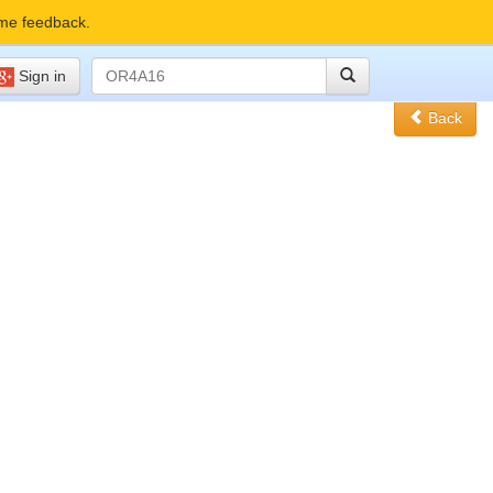
me feedback.
Sign in
Back