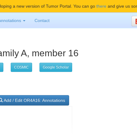
oping a new version of Tumor Portal. You can go
there
and give us so
Annotations
Contact
bfamily A, member 16
COSMIC
Google Scholar
Add / Edit OR4A16: Annotations