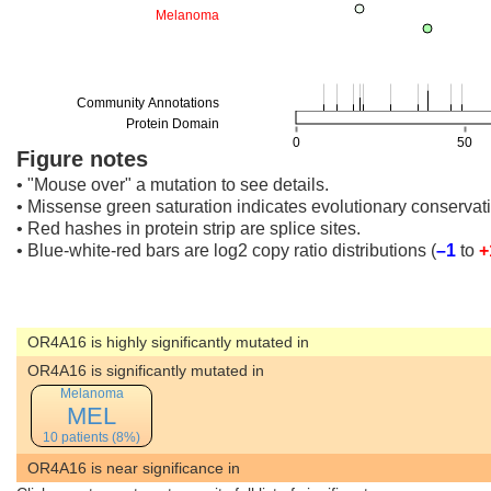
Figure notes
• "Mouse over" a mutation to see details.
• Missense green saturation indicates evolutionary conservati
• Red hashes in protein strip are splice sites.
• Blue-white-red bars are log2 copy ratio distributions
(
–1
to
+
OR4A16 is highly significantly mutated in
OR4A16 is significantly mutated in
Melanoma
MEL
10 patients (8%)
OR4A16 is near significance in