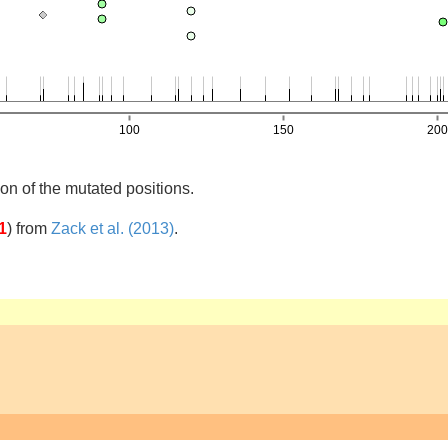
on of the mutated positions.
1
)
from
Zack et al. (2013)
.