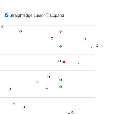
Straightedge cursor
Expand