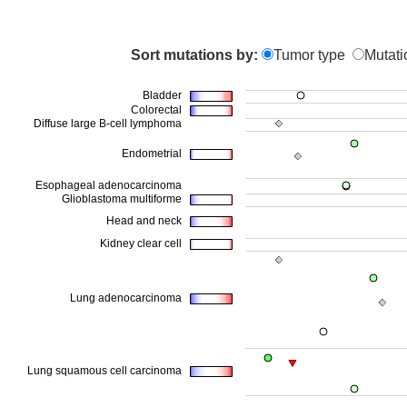
Sort mutations by:
Tumor type
Mutati