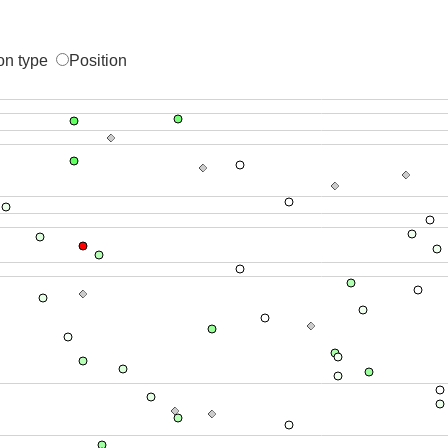
on type
Position