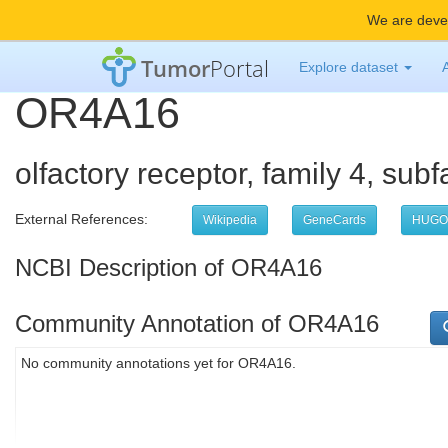
We are devel
Tumor
Portal
Explore dataset
OR4A16
olfactory receptor, family 4, su
External References:
Wikipedia
GeneCards
HUGO
NCBI Description of OR4A16
Community Annotation of OR4A16
No community annotations yet for OR4A16.