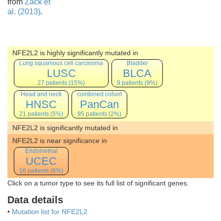
from
Zack et
al. (2013)
.
NFE2L2 is highly significantly mutated in
Lung squamous cell carcinoma
Bladder
LUSC
BLCA
27 patients (15%)
9 patients (9%)
Head and neck
combined cohort
HNSC
PanCan
21 patients (5%)
95 patients (2%)
NFE2L2 is significantly mutated in
NFE2L2 is near significance in
Endometrial
UCEC
16 patients (6%)
Click on a tumor type to see its full list of significant genes.
Data details
•
Mutation list for NFE2L2