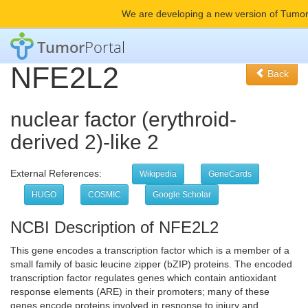
We are developing a new version of Tumor
Tumor
Portal
NFE2L2
Back
nuclear factor (erythroid-
derived 2)-like 2
External References:
Wikipedia
GeneCards
HUGO
COSMIC
Google Scholar
NCBI Description of NFE2L2
This gene encodes a transcription factor which is a member of a
small family of basic leucine zipper (bZIP) proteins. The encoded
transcription factor regulates genes which contain antioxidant
response elements (ARE) in their promoters; many of these
genes encode proteins involved in response to injury and