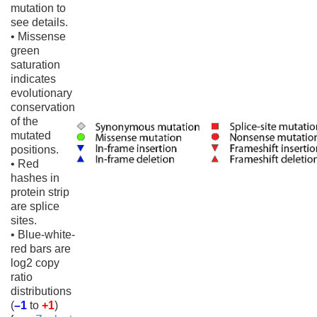
mutation to
see details.
• Missense
green
saturation
indicates
evolutionary
conservation
of the
mutated
positions.
• Red
hashes in
protein strip
are splice
sites.
• Blue-white-
red bars are
log2 copy
ratio
distributions
(
–1
to
+1
)