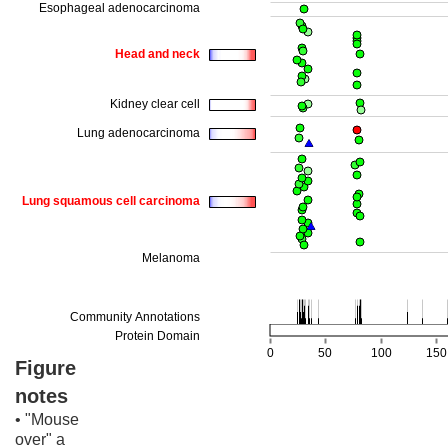
Figure
notes
• "Mouse
over" a