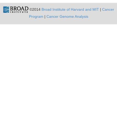
©2014
Broad Institute of Harvard and MIT
|
Cancer
Program
|
Cancer Genome Analysis