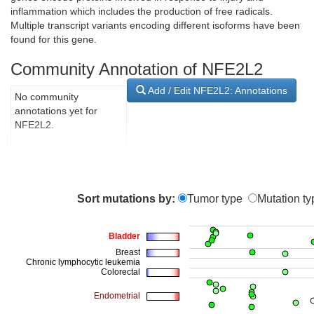
inflammation which includes the production of free radicals.
Multiple transcript variants encoding different isoforms have been
found for this gene.
Community Annotation of NFE2L2
Add / Edit NFE2L2: Annotations
No community
annotations yet for
NFE2L2.
Sort mutations by:
Tumor type
Mutation ty