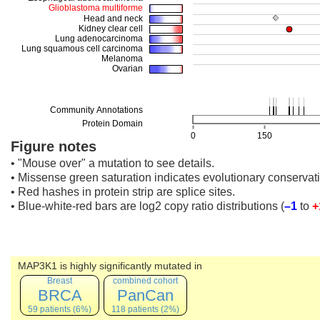
Figure notes
• "Mouse over" a mutation to see details.
• Missense green saturation indicates evolutionary conservati
• Red hashes in protein strip are splice sites.
• Blue-white-red bars are log2 copy ratio distributions
(
–1
to
+
MAP3K1 is highly significantly mutated in
Breast
combined cohort
BRCA
PanCan
59 patients (6%)
118 patients (2%)