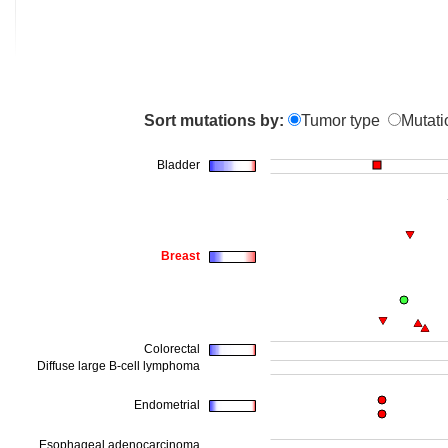
Sort mutations by:
Tumor type
Mutati