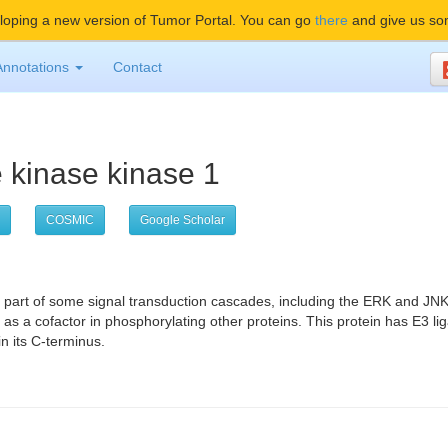
oping a new version of Tumor Portal. You can go
there
and give us so
Annotations
Contact
e kinase kinase 1
COSMIC
Google Scholar
is part of some signal transduction cascades, including the ERK and 
s a cofactor in phosphorylating other proteins. This protein has E3 li
n its C-terminus.