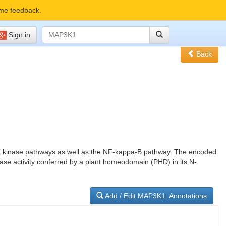
me feedback.
Sign in
Back
JNK kinase pathways as well as the NF-kappa-B pathway. The encoded
gase activity conferred by a plant homeodomain (PHD) in its N-
Add / Edit MAP3K1: Annotations