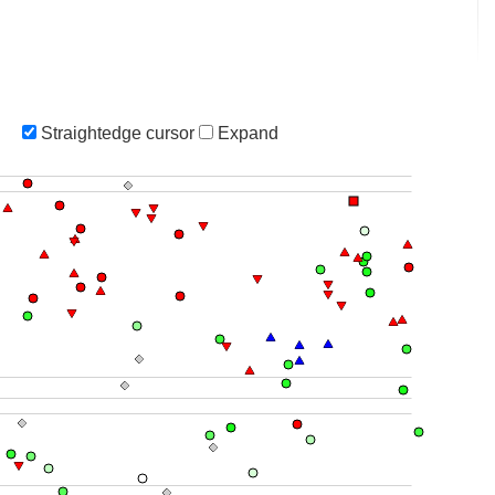
Straightedge cursor
Expand