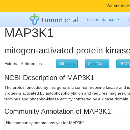
We are devel
Tumor
Portal
Explore dataset
MAP3K1
mitogen-activated protein kinas
External References:
Wikipedia
GeneCards
HUGO
NCBI Description of MAP3K1
The protein encoded by this gene is a serine/threonine kinase and 
protein is activated by autophosphorylation and requires magnesium a
terminus and phospho-kinase activity conferred by a kinase domain i
Community Annotation of MAP3K1
No community annotations yet for MAP3K1.