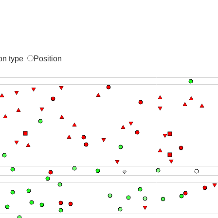
on type
Position