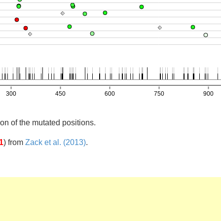
on of the mutated positions.
1
)
from
Zack et al. (2013)
.