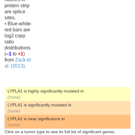
protein strip
are splice
sites.
• Blue-white-
red bars are
log2 copy
ratio
distributions
(
–1
to
+1
)
from
Zack et
al. (2013)
.
LYPLA1 is highly significantly mutated in
(none)
LYPLA1 is significantly mutated in
(none)
LYPLA1 is near significance in
(none)
Click on a tumor type to see its full list of significant genes.