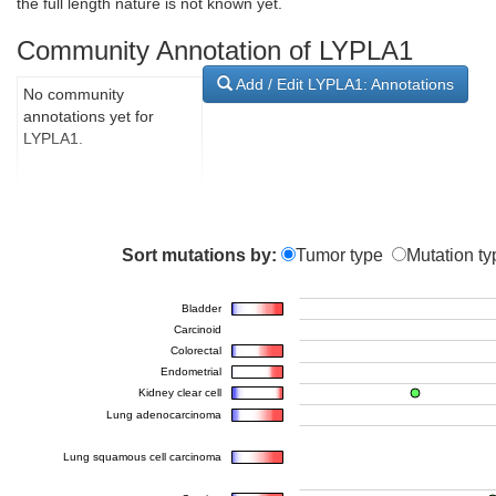
the full length nature is not known yet.
Community Annotation of LYPLA1
Add / Edit LYPLA1: Annotations
No community
annotations yet for
LYPLA1.
Sort mutations by:
Tumor type
Mutation ty