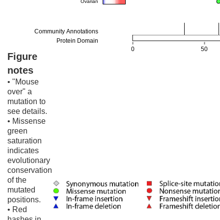
Figure
notes
• "Mouse
over" a
mutation to
see details.
• Missense
green
saturation
indicates
evolutionary
conservation
of the
mutated
positions.
• Red
hashes in