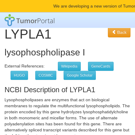
We are developing a new version of Tumor
Tumor
Portal
LYPLA1
Back
lysophospholipase I
External References:
Wikipedia
GeneCards
HUGO
COSMIC
Google Scholar
NCBI Description of LYPLA1
Lysophospholipases are enzymes that act on biological
membranes to regulate the multifunctional lysophospholipids. The
protein encoded by this gene hydrolyzes lysophosphatidylcholine
in both monomeric and micellar forms. The use of alternate
polyadenylation sites has been found for this gene. There are
alternatively spliced transcript variants described for this gene but