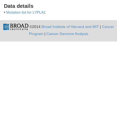
Data details
•
Mutation list for LYPLA1
©2014
Broad Institute of Harvard and MIT
|
Cancer
Program
|
Cancer Genome Analysis