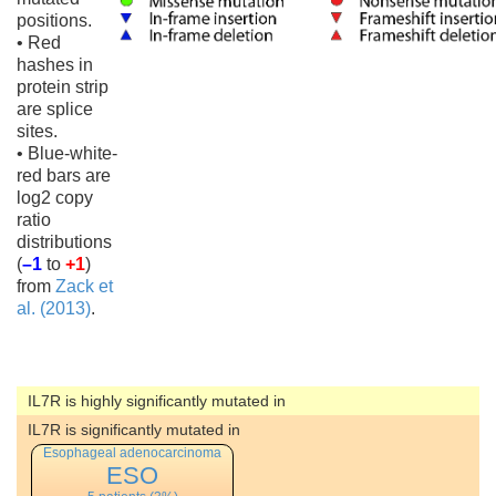
positions.
• Red
hashes in
protein strip
are splice
sites.
• Blue-white-
red bars are
log2 copy
ratio
distributions
(
–1
to
+1
)
from
Zack et
al. (2013)
.
IL7R is highly significantly mutated in
IL7R is significantly mutated in
Esophageal adenocarcinoma
ESO