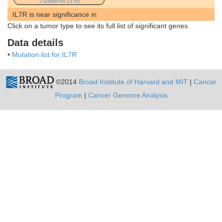
5 patients (3%)
IL7R is near significance in
Click on a tumor type to see its full list of significant genes.
Data details
•
Mutation list for IL7R
©2014
Broad Institute of Harvard and MIT
|
Cancer
Program
|
Cancer Genome Analysis