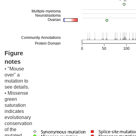
Figure
notes
• "Mouse
over" a
mutation to
see details.
• Missense
green
saturation
indicates
evolutionary
conservation
of the
mutated