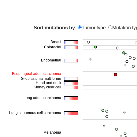
Sort mutations by:
Tumor type
Mutation ty