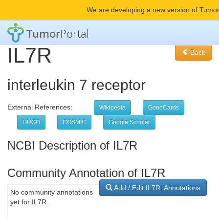
We are developing a new version of Tumor
Tumor
Portal
IL7R
Back
interleukin 7 receptor
External References:
Wikipedia
GeneCards
HUGO
COSMIC
Google Scholar
NCBI Description of IL7R
Community Annotation of IL7R
Add / Edit IL7R: Annotations
No community annotations
yet for IL7R.