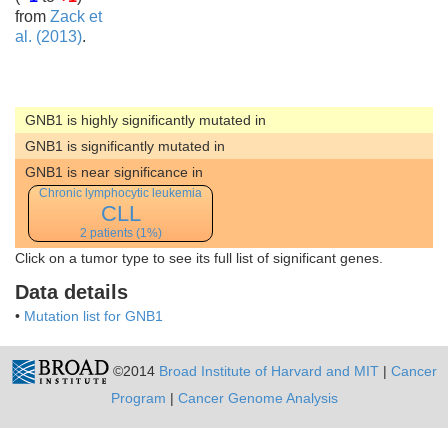
from
Zack et
al. (2013)
.
GNB1 is highly significantly mutated in
GNB1 is significantly mutated in
GNB1 is near significance in
Chronic lymphocytic leukemia
CLL
2 patients (1%)
Click on a tumor type to see its full list of significant genes.
Data details
•
Mutation list for GNB1
©2014
Broad Institute of Harvard and MIT
|
Cancer
Program
|
Cancer Genome Analysis