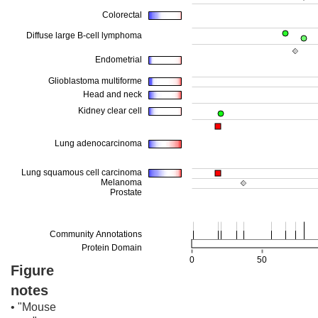
Figure
notes
• "Mouse