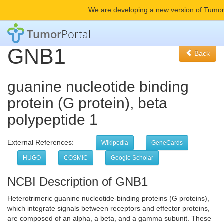
We are developing a new version of Tumor
Tumor
Portal
GNB1
Back
guanine nucleotide binding
protein (G protein), beta
polypeptide 1
External References:
Wikipedia
GeneCards
HUGO
COSMIC
Google Scholar
NCBI Description of GNB1
Heterotrimeric guanine nucleotide-binding proteins (G proteins),
which integrate signals between receptors and effector proteins,
are composed of an alpha, a beta, and a gamma subunit. These