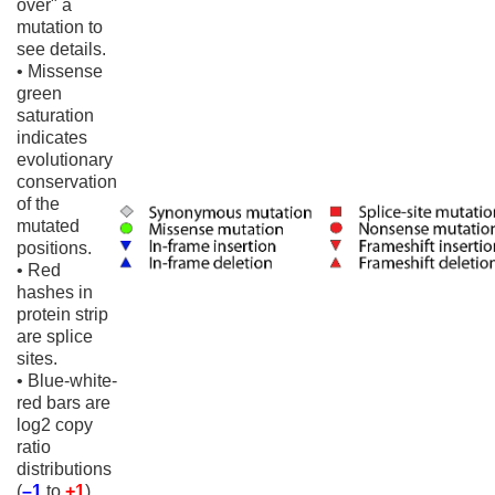
over" a
mutation to
see details.
• Missense
green
saturation
indicates
evolutionary
conservation
of the
mutated
positions.
• Red
hashes in
protein strip
are splice
sites.
• Blue-white-
red bars are
log2 copy
ratio
distributions
(
–1
to
+1
)