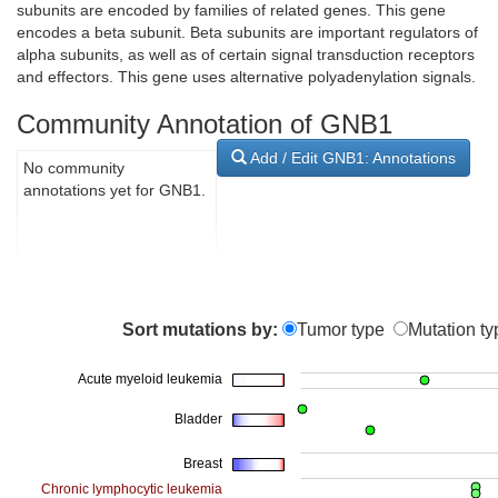
subunits are encoded by families of related genes. This gene
encodes a beta subunit. Beta subunits are important regulators of
alpha subunits, as well as of certain signal transduction receptors
and effectors. This gene uses alternative polyadenylation signals.
Community Annotation of GNB1
Add / Edit GNB1: Annotations
No community
annotations yet for GNB1.
Sort mutations by:
Tumor type
Mutation ty