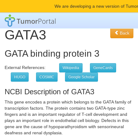
We are developing a new version of Tumor
Tumor
Portal
GATA3
Back
GATA binding protein 3
External References:
Wikipedia
GeneCards
HUGO
COSMIC
Google Scholar
NCBI Description of GATA3
This gene encodes a protein which belongs to the GATA family of
transcription factors. The protein contains two GATA-type zinc
fingers and is an important regulator of T-cell development and
plays an important role in endothelial cell biology. Defects in this
gene are the cause of hypoparathyroidism with sensorineural
deafness and renal dysplasia.