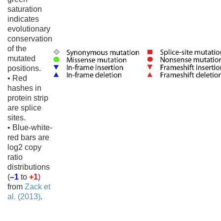
saturation
indicates
evolutionary
conservation
of the
mutated
positions.
• Red
hashes in
protein strip
are splice
sites.
• Blue-white-
red bars are
log2 copy
ratio
distributions
(
–1
to
+1
)
from
Zack et
al. (2013)
.