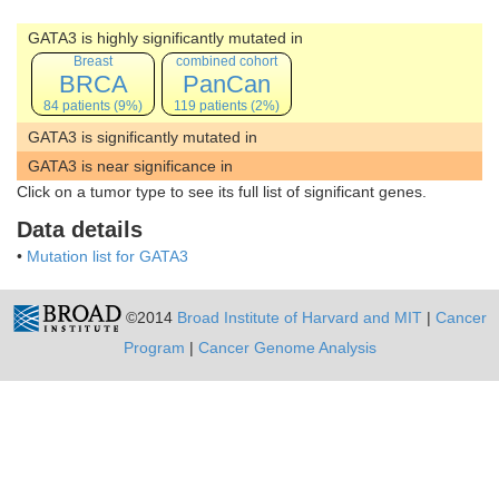
GATA3 is highly significantly mutated in
Breast
combined cohort
BRCA
PanCan
84 patients (9%)
119 patients (2%)
GATA3 is significantly mutated in
GATA3 is near significance in
Click on a tumor type to see its full list of significant genes.
Data details
•
Mutation list for GATA3
©2014
Broad Institute of Harvard and MIT
|
Cancer
Program
|
Cancer Genome Analysis