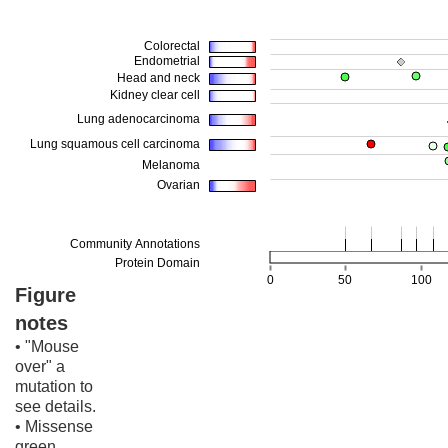
Figure
notes
• "Mouse
over" a
mutation to
see details.
• Missense
green