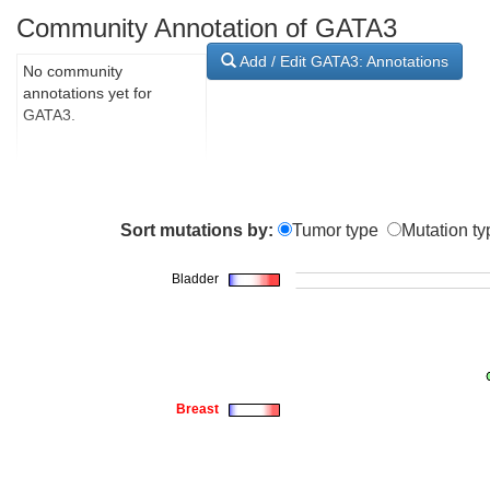
Community Annotation of GATA3
Add / Edit GATA3: Annotations
No community
annotations yet for
GATA3.
Sort mutations by:
Tumor type
Mutation ty