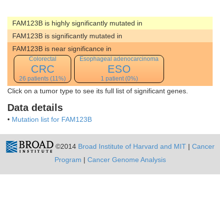
FAM123B is highly significantly mutated in
FAM123B is significantly mutated in
FAM123B is near significance in
Colorectal
Esophageal adenocarcinoma
CRC
ESO
26 patients (11%)
1 patient (0%)
Click on a tumor type to see its full list of significant genes.
Data details
•
Mutation list for FAM123B
©2014
Broad Institute of Harvard and MIT
|
Cancer
Program
|
Cancer Genome Analysis