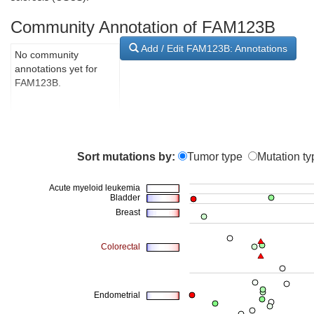
Community Annotation of FAM123B
Add / Edit FAM123B: Annotations
No community
annotations yet for
FAM123B.
Sort mutations by:
Tumor type
Mutation ty