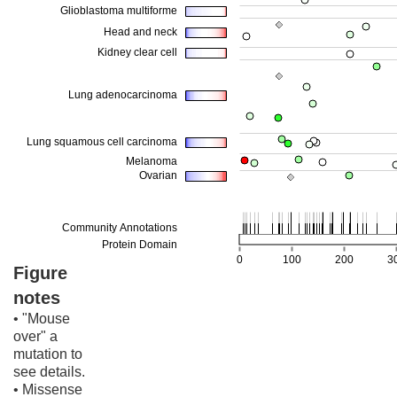
Figure
notes
• "Mouse
over" a
mutation to
see details.
• Missense