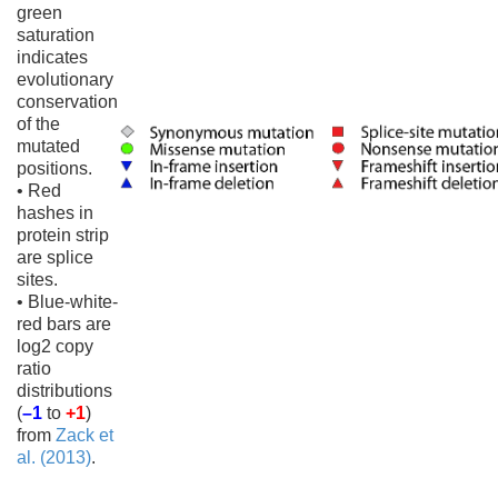
green
saturation
indicates
evolutionary
conservation
of the
mutated
positions.
• Red
hashes in
protein strip
are splice
sites.
• Blue-white-
red bars are
log2 copy
ratio
distributions
(
–1
to
+1
)
from
Zack et
al. (2013)
.