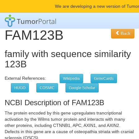
We are developing a new version of Tumor
Tumor
Portal
FAM123B
Back
family with sequence similarity
123B
External References:
Wikipedia
GeneCards
HUGO
COSMIC
Google Scholar
NCBI Description of FAM123B
The protein encoded by this gene upregulates trancriptional
activation by the Wilms tumor protein and interacts with many
other proteins, including CTNNB1, APC, AXIN1, and AXIN2.
Defects in this gene are a cause of osteopathia striata with cranial
sclerosis (OSCS).