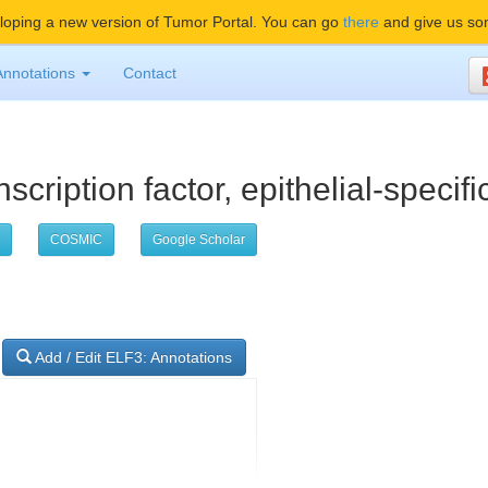
oping a new version of Tumor Portal. You can go
there
and give us so
Annotations
Contact
scription factor, epithelial-specific
COSMIC
Google Scholar
Add / Edit ELF3: Annotations