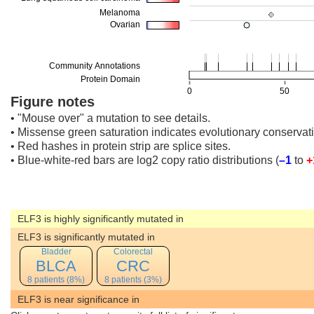
Figure notes
• "Mouse over" a mutation to see details.
• Missense green saturation indicates evolutionary conservati
• Red hashes in protein strip are splice sites.
• Blue-white-red bars are log2 copy ratio distributions
(
–1
to
+
ELF3 is highly significantly mutated in
ELF3 is significantly mutated in
Bladder
Colorectal
BLCA
CRC
8 patients (8%)
8 patients (3%)
ELF3 is near significance in