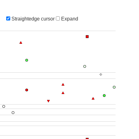
Straightedge cursor
Expand