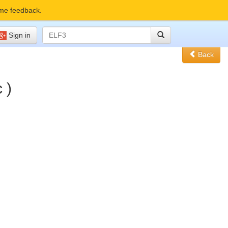
me feedback.
Sign in
Back
 )