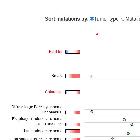
Sort mutations by:
Tumor type
Mutati