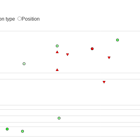
on type
Position