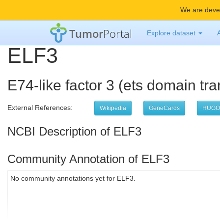
We are devel
Tumor
Portal
Explore dataset
ELF3
E74-like factor 3 (ets domain tran
External References:
Wikipedia
GeneCards
HUGO
NCBI Description of ELF3
Community Annotation of ELF3
No community annotations yet for ELF3.