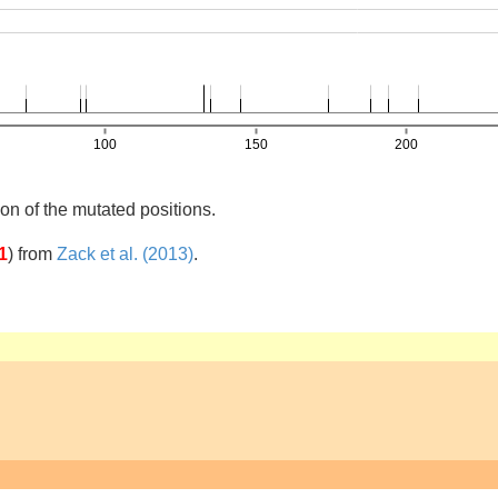
on of the mutated positions.
1
)
from
Zack et al. (2013)
.