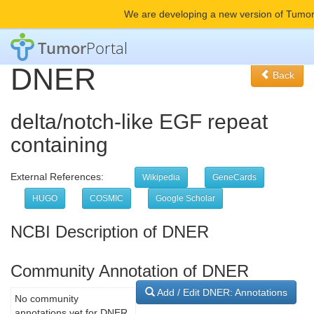
We are developing a new version of Tumor
Tumor
Portal
DNER
Back
delta/notch-like EGF repeat
containing
External References:
Wikipedia
GeneCards
HUGO
COSMIC
Google Scholar
NCBI Description of DNER
Community Annotation of DNER
Add / Edit DNER: Annotations
No community
annotations yet for DNER.