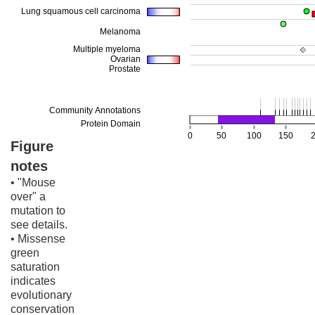
Figure
notes
• "Mouse
over" a
mutation to
see details.
• Missense
green
saturation
indicates
evolutionary
conservation