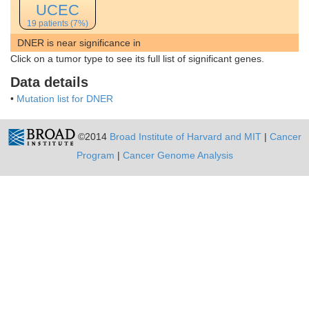
UCEC
19 patients (7%)
DNER is near significance in
Click on a tumor type to see its full list of significant genes.
Data details
•
Mutation list for DNER
©2014
Broad Institute of Harvard and MIT
|
Cancer
Program
|
Cancer Genome Analysis