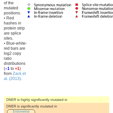
of the
mutated
positions.
• Red
hashes in
protein strip
are splice
sites.
• Blue-white-
red bars are
log2 copy
ratio
distributions
(
–1
to
+1
)
from
Zack et
al. (2013)
.
DNER is highly significantly mutated in
DNER is significantly mutated in
Endometrial