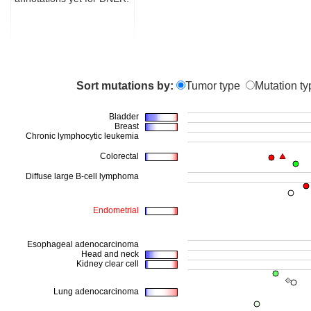
Sort mutations by:
Tumor type
Mutation ty