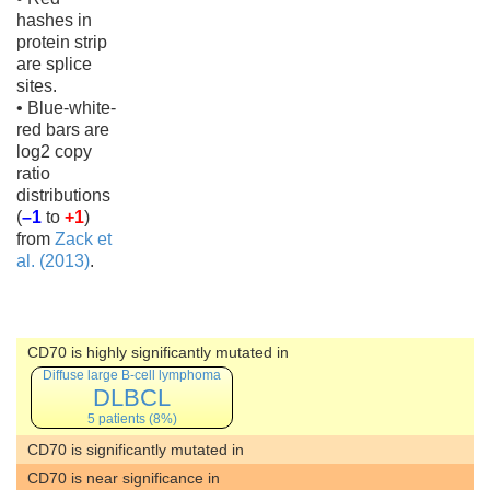
hashes in
protein strip
are splice
sites.
• Blue-white-
red bars are
log2 copy
ratio
distributions
(
–1
to
+1
)
from
Zack et
al. (2013)
.
CD70 is highly significantly mutated in
Diffuse large B-cell lymphoma
DLBCL
5 patients (8%)
CD70 is significantly mutated in
CD70 is near significance in