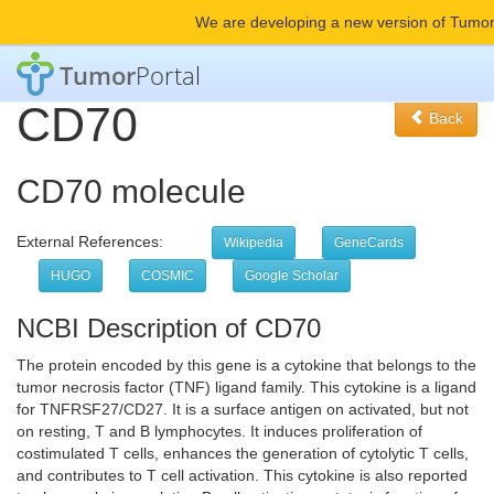
We are developing a new version of Tumor
Tumor
Portal
CD70
Back
CD70 molecule
External References:
Wikipedia
GeneCards
HUGO
COSMIC
Google Scholar
NCBI Description of CD70
The protein encoded by this gene is a cytokine that belongs to the
tumor necrosis factor (TNF) ligand family. This cytokine is a ligand
for TNFRSF27/CD27. It is a surface antigen on activated, but not
on resting, T and B lymphocytes. It induces proliferation of
costimulated T cells, enhances the generation of cytolytic T cells,
and contributes to T cell activation. This cytokine is also reported