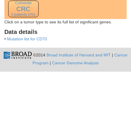
Colorectal
CRC
5 patients (2%)
Click on a tumor type to see its full list of significant genes.
Data details
•
Mutation list for CD70
©2014
Broad Institute of Harvard and MIT
|
Cancer
Program
|
Cancer Genome Analysis