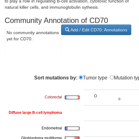
to play a role in regulating B-cell activation, cytotoxic function of
natural killer cells, and immunoglobulin sythesis.
Community Annotation of CD70
Add / Edit CD70: Annotations
No community annotations
yet for CD70.
Sort mutations by:
Tumor type
Mutation ty