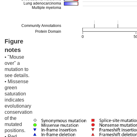
Figure
notes
• "Mouse
over" a
mutation to
see details.
• Missense
green
saturation
indicates
evolutionary
conservation
of the
mutated
positions.
• Red