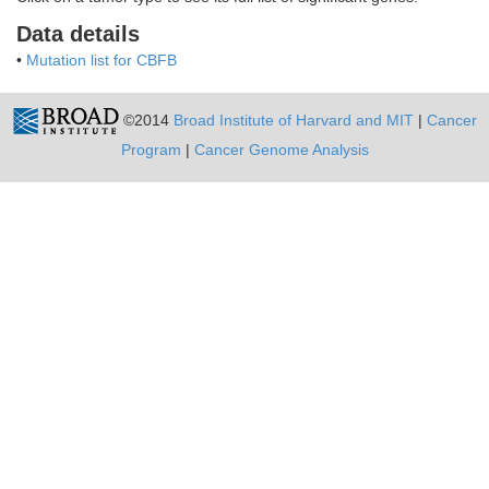
Data details
•
Mutation list for CBFB
©2014
Broad Institute of Harvard and MIT
|
Cancer
Program
|
Cancer Genome Analysis