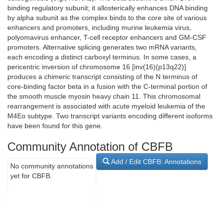
binding regulatory subunit; it allosterically enhances DNA binding
by alpha subunit as the complex binds to the core site of various
enhancers and promoters, including murine leukemia virus,
polyomavirus enhancer, T-cell receptor enhancers and GM-CSF
promoters. Alternative splicing generates two mRNA variants,
each encoding a distinct carboxyl terminus. In some cases, a
pericentric inversion of chromosome 16 [inv(16)(p13q22)]
produces a chimeric transcript consisting of the N terminus of
core-binding factor beta in a fusion with the C-terminal portion of
the smooth muscle myosin heavy chain 11. This chromosomal
rearrangement is associated with acute myeloid leukemia of the
M4Eo subtype. Two transcript variants encoding different isoforms
have been found for this gene.
Community Annotation of CBFB
Add / Edit CBFB: Annotations
No community annotations
yet for CBFB.