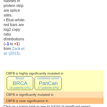
hashes in
protein strip
are splice
sites.
• Blue-white-
red bars are
log2 copy
ratio
distributions
(
–1
to
+1
)
from
Zack et
al. (2013)
.
CBFB is highly significantly mutated in
Breast
combined cohort
BRCA
PanCan
18 patients (2%)
27 patients (0%)
CBFB is significantly mutated in
CBFB is near significance in
Click on a tumor type to see its full list of significant genes.