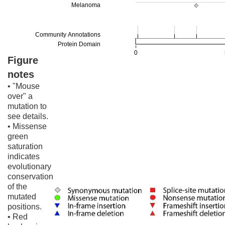
Figure
notes
• "Mouse
over" a
mutation to
see details.
• Missense
green
saturation
indicates
evolutionary
conservation
of the
mutated
positions.
• Red