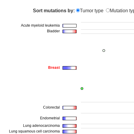
Sort mutations by:
Tumor type
Mutation ty