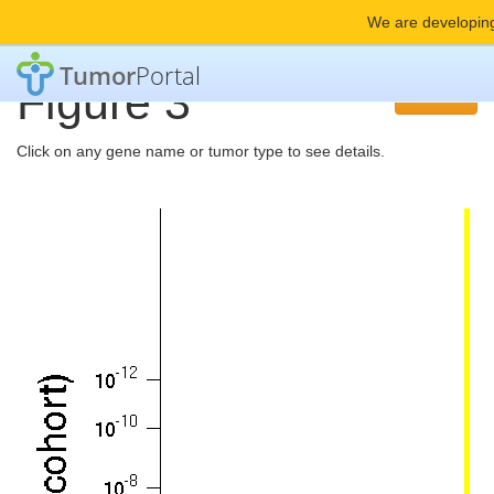
We are developing
Tumor
Portal
Figure 3
Back
Click on any gene name or tumor type to see details.